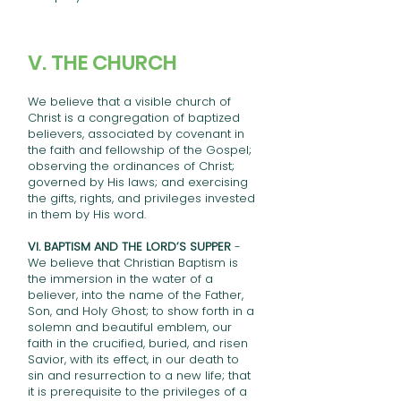
V. THE CHURCH
We believe that a visible church of
Christ is a congregation of baptized
believers, associated by covenant in
the faith and fellowship of the Gospel;
observing the ordinances of Christ;
governed by His laws; and exercising
the gifts, rights, and privileges invested
in them by His word.
VI. BAPTISM AND THE LORD’S SUPPER
-
We believe that Christian Baptism is
the immersion in the water of a
believer, into the name of the Father,
Son, and Holy Ghost; to show forth in a
solemn and beautiful emblem, our
faith in the crucified, buried, and risen
Savior, with its effect, in our death to
sin and resurrection to a new life; that
it is prerequisite to the privileges of a