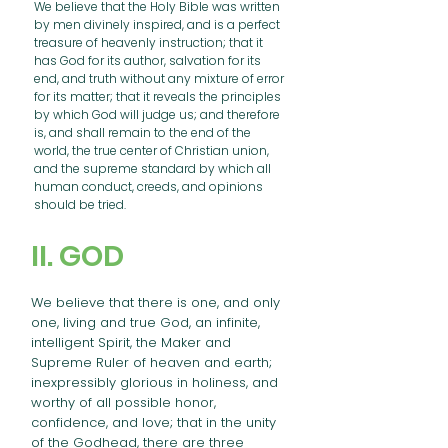
We believe that the Holy Bible was written
by men divinely inspired, and is a perfect
treasure of heavenly instruction; that it
has God for its author, salvation for its
end, and truth without any mixture of error
for its matter; that it reveals the principles
by which God will judge us; and therefore
is, and shall remain to the end of the
world, the true center of Christian union,
and the supreme standard by which all
human conduct, creeds, and opinions
should be tried.
II. GOD
We believe that there is one, and only
one, living and true God, an infinite,
intelligent Spirit, the Maker and
Supreme Ruler of heaven and earth;
inexpressibly glorious in holiness, and
worthy of all possible honor,
confidence, and love; that in the unity
of the Godhead, there are three