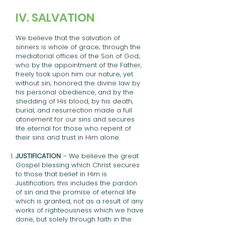
IV. SALVATION
We believe that the salvation of
sinners is whole of grace; through the
mediatorial offices of the Son of God;
who by the appointment of the Father,
freely took upon him our nature, yet
without sin; honored the divine law by
his personal obedience, and by the
shedding of His blood, by his death,
burial, and resurrection made a full
atonement for our sins and secures
life eternal for those who repent of
their sins and trust in Him alone.
JUSTIFICATION
– We believe the great
Gospel blessing which Christ secures
to those that belief in Him is
Justification; this includes the pardon
of sin and the promise of eternal life
which is granted, not as a result of any
works of righteousness which we have
done, but solely through faith in the