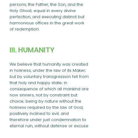
persons, the Father, the Son, and the
Holy Ghost; equal in every divine
perfection, and executing distinct but
harmonious offices in the great work
of redemption.
III. HUMANITY
We believe that humanity was created
in holiness, under the law of its Maker;
but by voluntary transgression fell from
that holy and happy state; in
consequence of which all mankind are
now sinners, not by constraint but
choice; being by nature without the
holiness required by the law of God,
positively inclined to evil; and
therefore under just condemnation to
eternal ruin, without defense or excuse