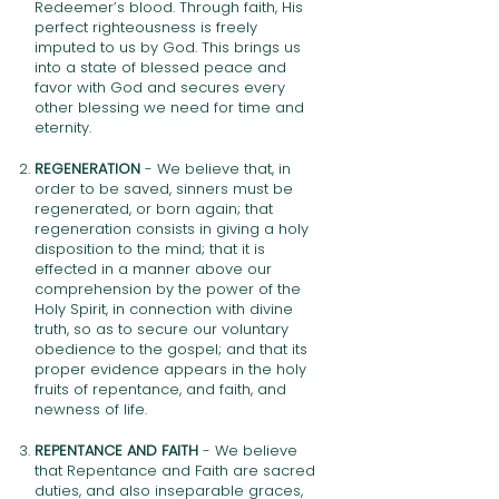
Redeemer’s blood. Through faith, His
perfect righteousness is freely
imputed to us by God. This brings us
into a state of blessed peace and
favor with God and secures every
other blessing we need for time and
eternity.
REGENERATION
- We believe that, in
order to be saved, sinners must be
regenerated, or born again; that
regeneration consists in giving a holy
disposition to the mind; that it is
effected in a manner above our
comprehension by the power of the
Holy Spirit, in connection with divine
truth, so as to secure our voluntary
obedience to the gospel; and that its
proper evidence appears in the holy
fruits of repentance, and faith, and
newness of life.
REPENTANCE AND FAITH
- We believe
that Repentance and Faith are sacred
duties, and also inseparable graces,