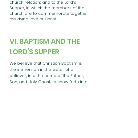
church relation; and to the Lord’s
Supper, in which the members of the
church are to commemorate together
the dying love of Christ.
VI. BAPTISM AND THE
LORD’S SUPPER
We believe that Christian Baptism is
the immersion in the water of a
believer, into the name of the Father,
Son, and Holy Ghost; to show forth in a
solemn and beautiful emblem, our
faith in the crucified, buried, and risen
Savior, with its effect, in our death to
sin and resurrection to a new life; that
it is prerequisite to the privileges of a
church relation; and to the Lord’s
Supper, in which the members of the
church are to commemorate together
the dying love of Christ.