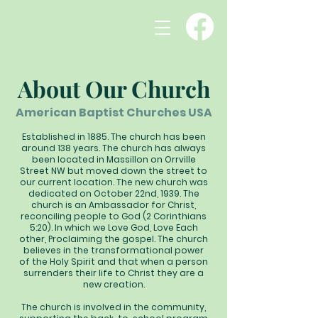
About Our Church
American Baptist Churches USA
Established in 1885. The church has been
around 138 years. The church has always
been located in Massillon on Orrville
Street NW but moved down the street to
our current location. The new church was
dedicated on October 22nd, 1939. The
church is an Ambassador for Christ,
reconciling people to God (2 Corinthians
5:20). In which we Love God, Love Each
other, Proclaiming the gospel. The church
believes in the transformational power
of the Holy Spirit and that when a person
surrenders their life to Christ they are a
new creation.
The church is involved in the community,