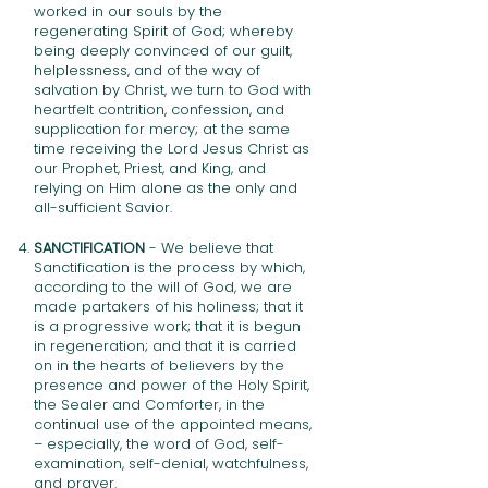
worked in our souls by the
regenerating Spirit of God; whereby
being deeply convinced of our guilt,
helplessness, and of the way of
salvation by Christ, we turn to God with
heartfelt contrition, confession, and
supplication for mercy; at the same
time receiving the Lord Jesus Christ as
our Prophet, Priest, and King, and
relying on Him alone as the only and
all-sufficient Savior.
SANCTIFICATION
- We believe that
Sanctification is the process by which,
according to the will of God, we are
made partakers of his holiness; that it
is a progressive work; that it is begun
in regeneration; and that it is carried
on in the hearts of believers by the
presence and power of the Holy Spirit,
the Sealer and Comforter, in the
continual use of the appointed means,
– especially, the word of God, self-
examination, self-denial, watchfulness,
and prayer.