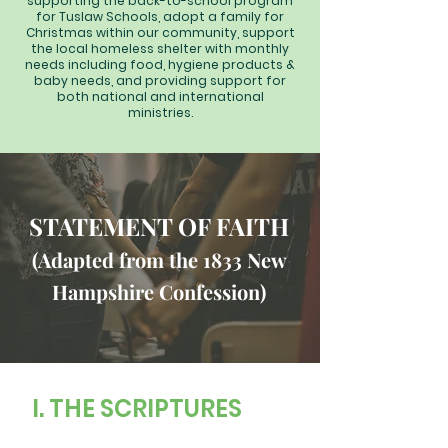
supporting the back-to-school program
for Tuslaw Schools, adopt a family for
Christmas within our community, support
the local homeless shelter with monthly
needs including food, hygiene products &
baby needs, and providing support for
both national and international
ministries.
STATEMENT OF FAITH
(Adapted from the 1833 New
Hampshire Confession)
I. THE SCRIPTURES