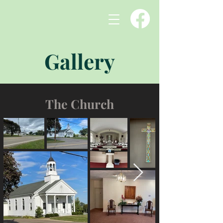
Gallery
The Church