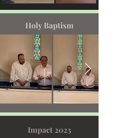
Holy Baptism
Impact 2023