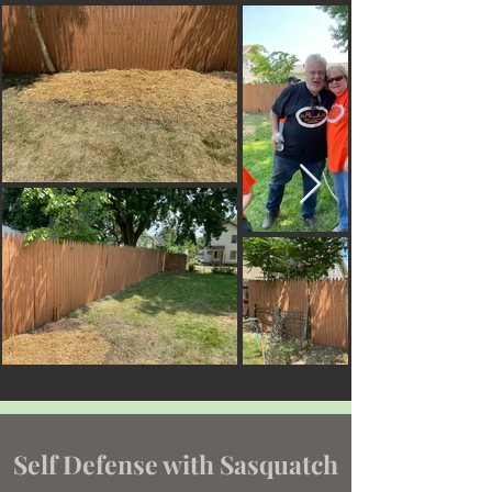
Self Defense with Sasquatch