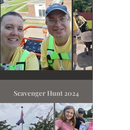
Scavenger Hunt 2024