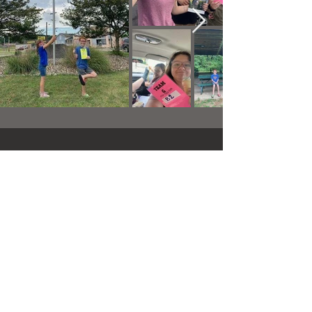
Pistons & Prayers Cruise-
In