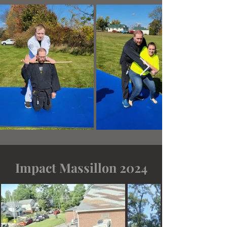
Impact Massillon 2024