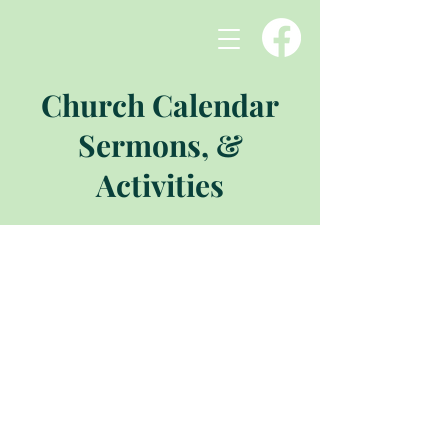
Church Calendar
Sermons, &
Activities