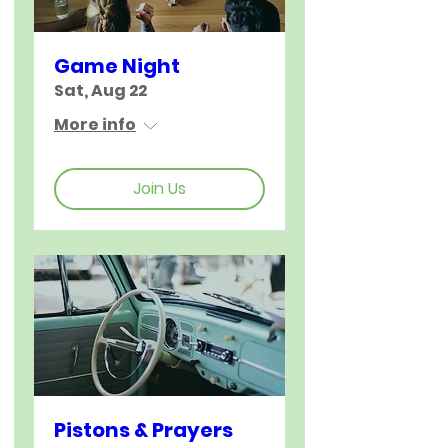
Game Night
Sat, Aug 22
More info
Join Us
Pistons & Prayers