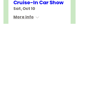
Cruise-In Car Show
Sat, Oct 10
More info
Join Us
About
Education