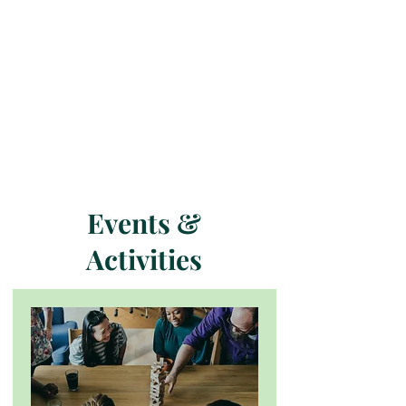
Events &
Activities