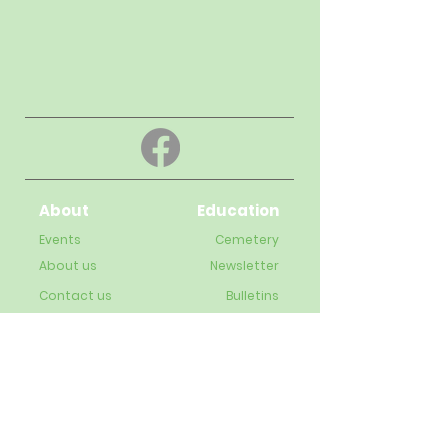
About
Education
Events
Cemetery
About us
Newsletter
Contact us
Bulletins
Live-Streaming videos
Staff
Subscribe to our newsletter
Enter your email address