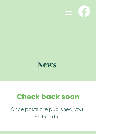
News
Check back soon
Once posts are published, you’ll
see them here.