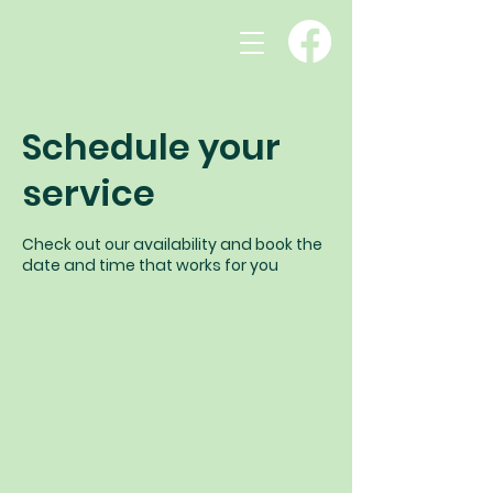
Schedule your
service
Check out our availability and book the
date and time that works for you