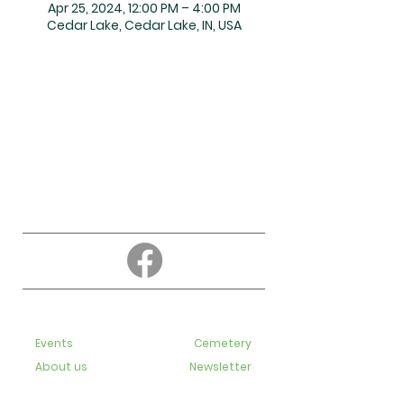
Apr 25, 2024, 12:00 PM – 4:00 PM
Cedar Lake, Cedar Lake, IN, USA
About
Education
Events
Cemetery
About us
Newsletter
Contact us
Bulletins