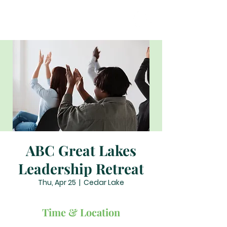
ABC Great Lakes
Leadership Retreat
Thu, Apr 25
  |  
Cedar Lake
Time & Location