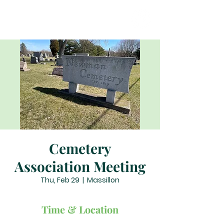
Cemetery
Association Meeting
Thu, Feb 29
  |  
Massillon
Time & Location