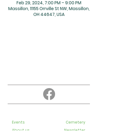
Feb 29, 2024, 7:00 PM – 9:00 PM
Massillon, 11155 Orrville St NW, Massillon,
OH 44647, USA
About
Education
Events
Cemetery
About us
Newsletter