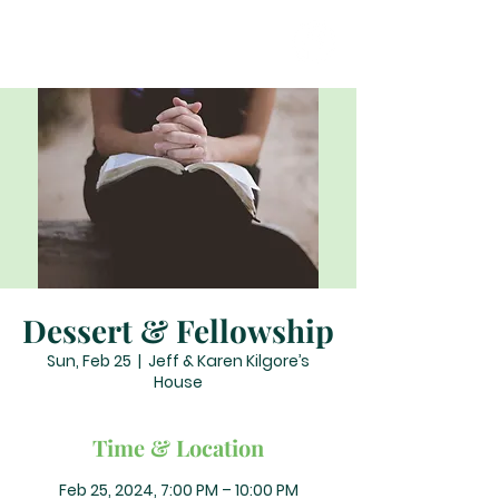
Dessert & Fellowship
Sun, Feb 25
  |  
Jeff & Karen Kilgore’s
House
Time & Location
Feb 25, 2024, 7:00 PM – 10:00 PM