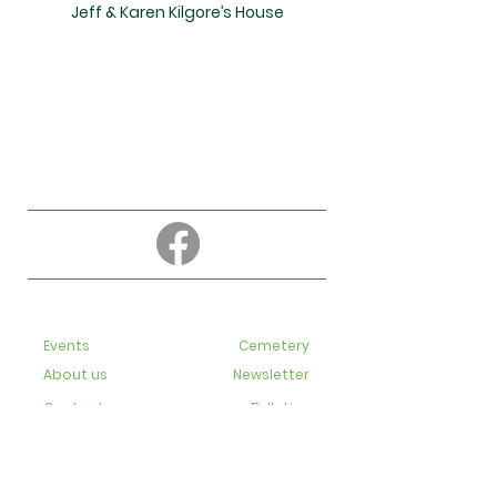
Jeff & Karen Kilgore’s House
About
Education
Events
Cemetery
About us
Newsletter
Contact us
Bulletins
Live-Streaming videos
Staff
Subscribe to our newsletter