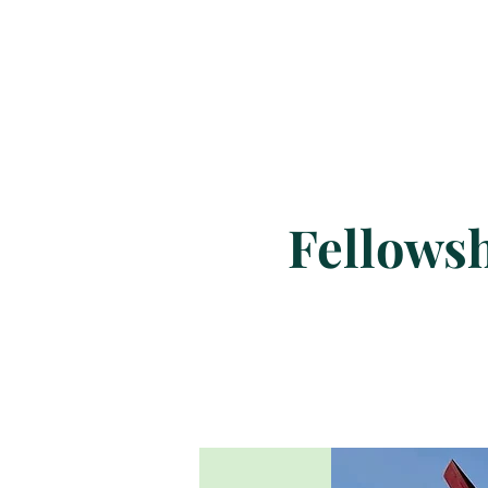
Fellowsh