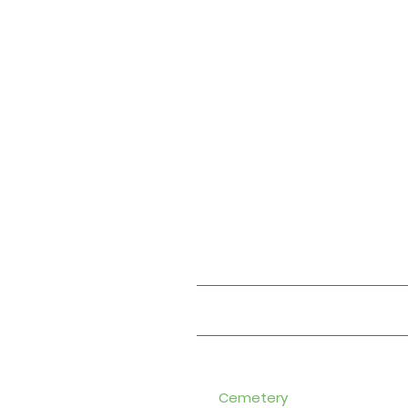
About
Cemetery