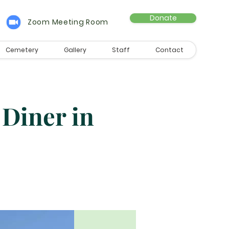
Donate
Zoom Meeting Room
Cemetery
Gallery
Staff
Contact
 Diner in