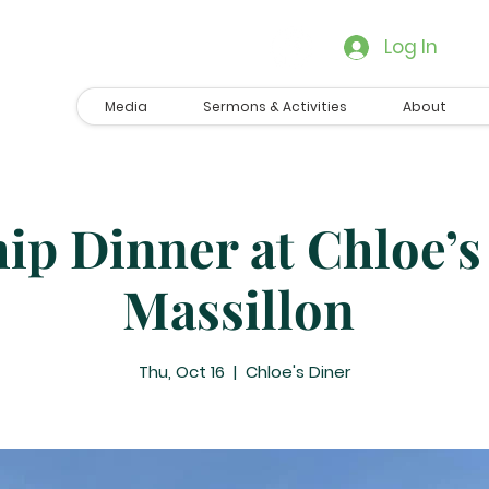
Log In
Media
Sermons & Activities
About
ip Dinner at Chloe’s
Massillon
Thu, Oct 16
  |  
Chloe's Diner