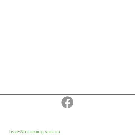
Education
Subscribe to
Enter your em
Live-Streaming videos