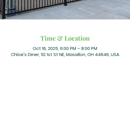
Time & Location
Oct 16, 2025, 6:00 PM – 8:00 PM
Chloe's Diner, 112 1st St NE, Massillon, OH 44646, USA