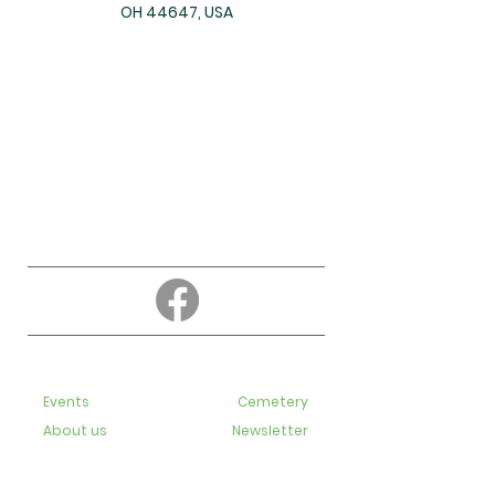
OH 44647, USA
About
Education
Events
Cemetery
About us
Newsletter
Contact us
Bulletins
Live-Streaming videos