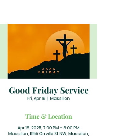
Good Friday Service
Fri, Apr 18
  |  
Massillon
Time & Location
Apr 18, 2025, 7:00 PM – 8:00 PM
Massillon, 11155 Orrville St NW, Massillon,