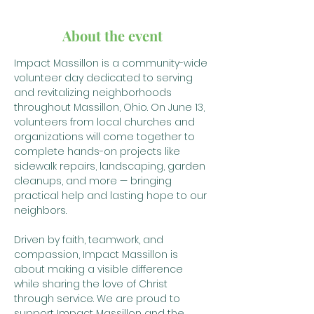
About the event
Impact Massillon is a community-wide 
volunteer day dedicated to serving 
and revitalizing neighborhoods 
throughout Massillon, Ohio. On June 13, 
volunteers from local churches and 
organizations will come together to 
complete hands-on projects like 
sidewalk repairs, landscaping, garden 
cleanups, and more — bringing 
practical help and lasting hope to our 
neighbors.
Driven by faith, teamwork, and 
compassion, Impact Massillon is 
about making a visible difference 
while sharing the love of Christ 
through service. We are proud to 
support Impact Massillon and the 