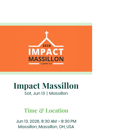
Impact Massillon
Sat, Jun 13
  |  
Massillon
Time & Location
Jun 13, 2026, 8:30 AM – 8:30 PM
Massillon, Massillon, OH, USA