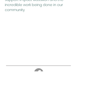
incredible work being done in our 
community.
About
Education
Events
Cemetery
About us
Newsletter