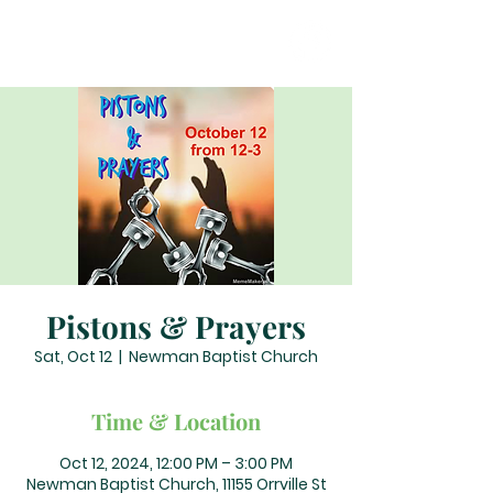
Pistons & Prayers
Sat, Oct 12
  |  
Newman Baptist Church
Time & Location
Oct 12, 2024, 12:00 PM – 3:00 PM
Newman Baptist Church, 11155 Orrville St