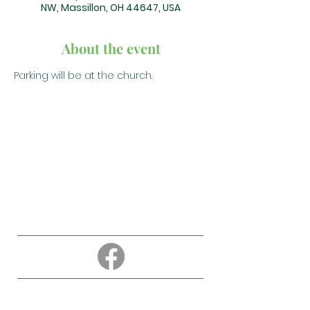
NW, Massillon, OH 44647, USA
About the event
Parking will be at the church.
About
Education