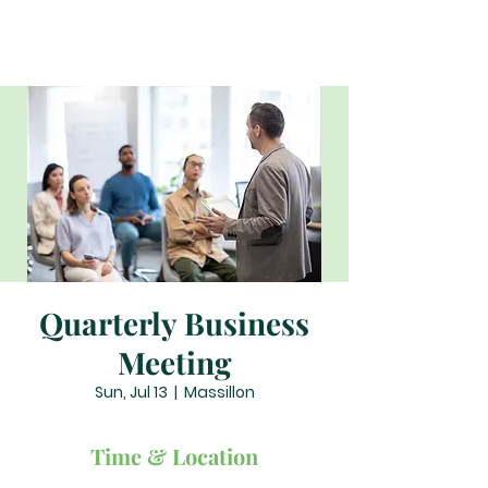
Quarterly Business
Meeting
Sun, Jul 13
  |  
Massillon
Time & Location