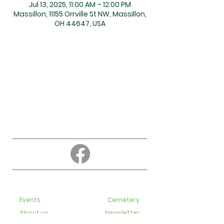
Jul 13, 2025, 11:00 AM – 12:00 PM
Massillon, 11155 Orrville St NW, Massillon,
OH 44647, USA
About
Education
Events
Cemetery
About us
Newsletter