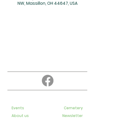
NW, Massillon, OH 44647, USA
About
Education
Events
Cemetery
About us
Newsletter
Contact us
Bulletins
Live-Streaming videos