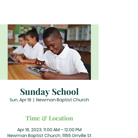
Sunday School
Sun, Apr 16
  |  
Newman Baptist Church
Time & Location
Apr 16, 2023, 11:00 AM – 12:00 PM
Newman Baptist Church, 11155 Orrville St