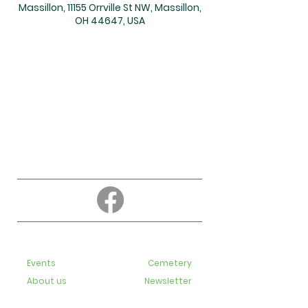
Massillon, 11155 Orrville St NW, Massillon,
OH 44647, USA
About
Education
Events
Cemetery
About us
Newsletter
Contact us
Bulletins