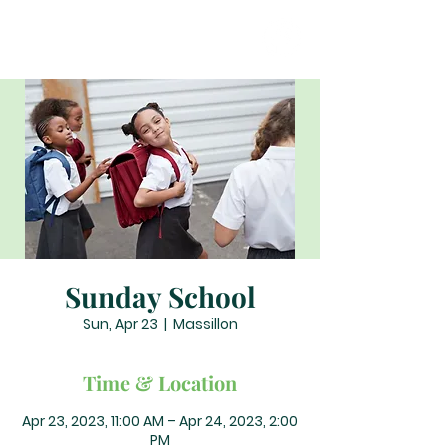
Sunday School
Sun, Apr 23
  |  
Massillon
Time & Location
Apr 23, 2023, 11:00 AM – Apr 24, 2023, 2:00
PM