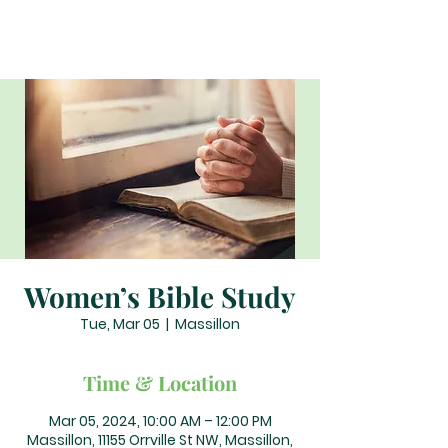
Women’s Bible Study
Tue, Mar 05
  |  
Massillon
Time & Location
Mar 05, 2024, 10:00 AM – 12:00 PM
Massillon, 11155 Orrville St NW, Massillon,