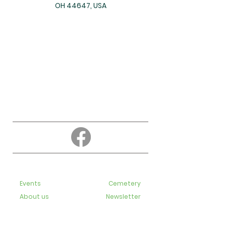
OH 44647, USA
About
Education
Events
Cemetery
About us
Newsletter
Contact us
Bulletins
Live-Streaming videos