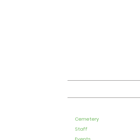
About
Cemetery
Staff
Events