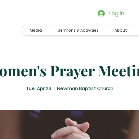
Log In
Media
Sermons & Activities
About
omen's Prayer Meeti
Tue, Apr 23
  |  
Newman Baptist Church