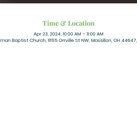
Time & Location
Apr 23, 2024, 10:00 AM – 11:00 AM
an Baptist Church, 11155 Orrville St NW, Massillon, OH 44647