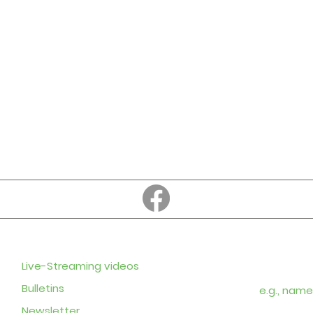
Education
Subscribe to
Enter your em
Live-Streaming videos
Bulletins
Newsletter