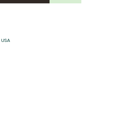
, USA