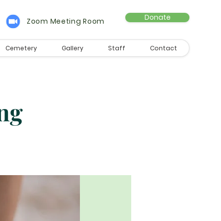
Donate
Zoom Meeting Room
Cemetery
Gallery
Staff
Contact
ng