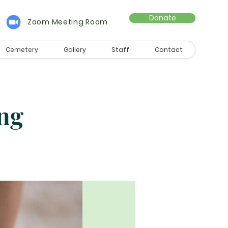
Donate
Zoom Meeting Room
Cemetery
Gallery
Staff
Contact
ng