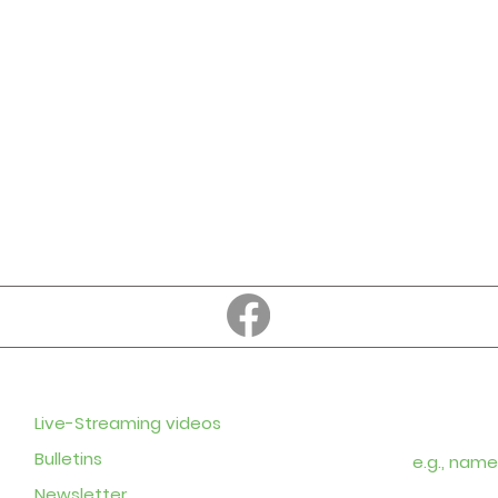
Education
Subscribe to
Enter your em
Live-Streaming videos
Bulletins
Newsletter