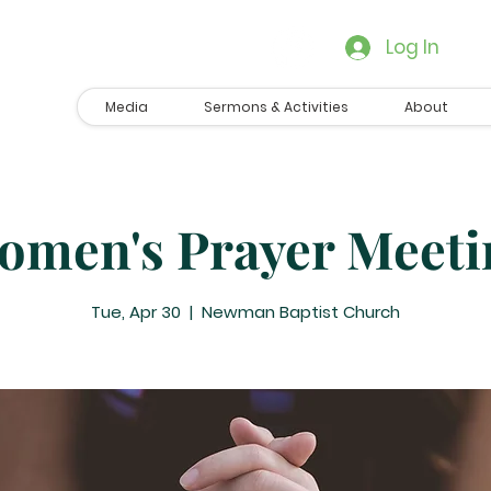
Log In
Media
Sermons & Activities
About
omen's Prayer Meeti
Tue, Apr 30
  |  
Newman Baptist Church