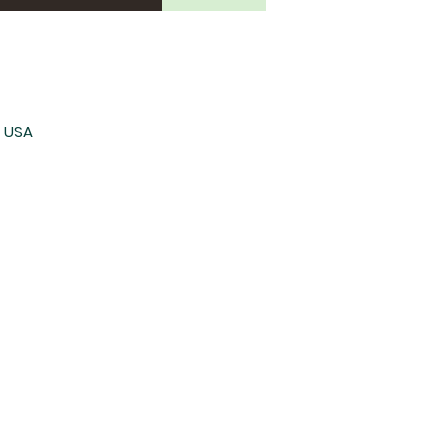
, USA