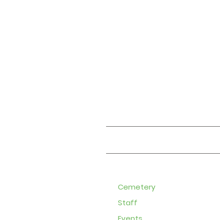
About
Cemetery
Staff
Events