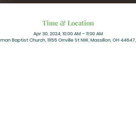
Time & Location
Apr 30, 2024, 10:00 AM – 11:00 AM
an Baptist Church, 11155 Orrville St NW, Massillon, OH 44647