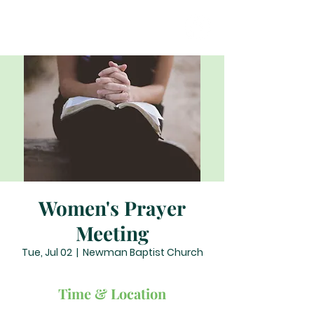
Women's Prayer
Meeting
Tue, Jul 02
  |  
Newman Baptist Church
Time & Location