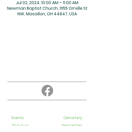
Jul 02, 2024, 10:00 AM – 11:00 AM
Newman Baptist Church, 11155 Orrville St
NW, Massillon, OH 44647, USA
About
Education
Events
Cemetery
About us
Newsletter